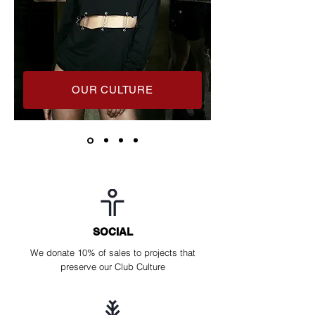
OUR CULTURE
SOCIAL
We donate 10% of sales to projects that
preserve our Club Culture