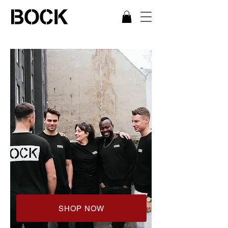
SHOP NOW