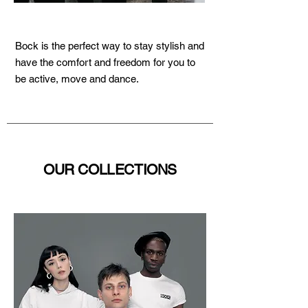
Bock is the perfect way to stay stylish and
have the comfort and freedom for you to
be active, move and dance.
OUR COLLECTIONS