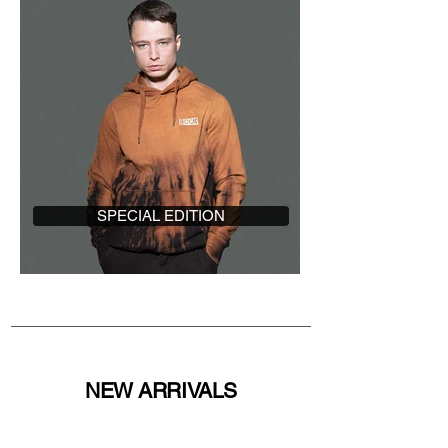
SPECIAL EDITION
NEW ARRIVALS