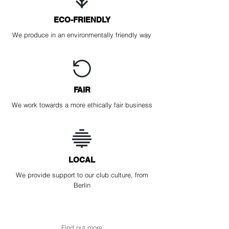
ECO-FRIENDLY
We produce in an environmentally friendly way
FAIR
We work towards a more ethically fair business
LOCAL
We provide support to our club culture, from
Berlin
Find out more