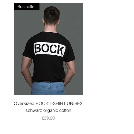
Bestseller
Oversized BOCK T-SHIRT UNISEX
BOCK TANK TOP black 
schwarz organic cotton
Price
€39.90