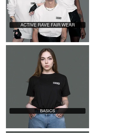
ACTIVE RAVE FAIR WEAR
BASICS