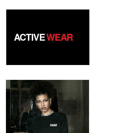
ACTIVE
WEAR