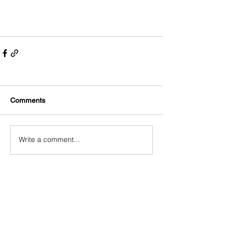
Comments
Write a comment...
ABOUT US
SUSTAINABILITY