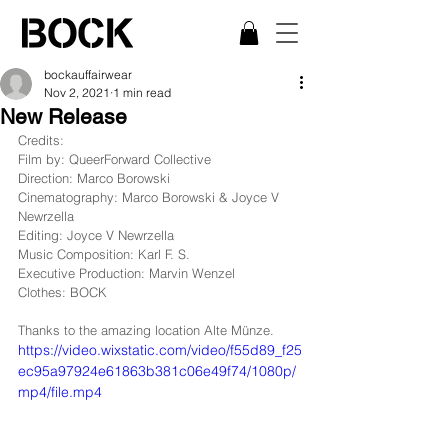
bockauffairwear
Nov 2, 2021
1 min read
New Release
Credits:
Film by: QueerForward Collective
Direction: Marco Borowski
Cinematography: Marco Borowski & Joyce V 
Newrzella
Editing: Joyce V Newrzella
Music Composition: Karl F. S.
Executive Production: Marvin Wenzel
Clothes: BOCK
Thanks to the amazing location Alte Münze. 
https://video.wixstatic.com/video/f55d89_f25
ec95a97924e61863b381c06e49f74/1080p/
mp4/file.mp4